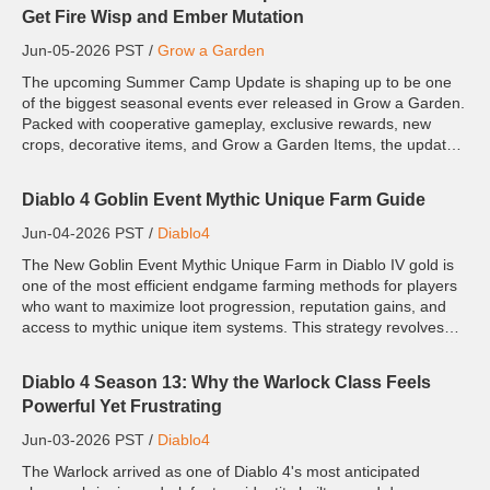
Get Fire Wisp and Ember Mutation
Jun-05-2026 PST /
Grow a Garden
The upcoming Summer Camp Update is shaping up to be one
of the biggest seasonal events ever released in Grow a Garden.
Packed with cooperative gameplay, exclusive rewards, new
crops, decorative items, and Grow a Garden Items, the update
introduces a fresh community-focused experience. The biggest
at...
Diablo 4 Goblin Event Mythic Unique Farm Guide
Jun-04-2026 PST /
Diablo4
The New Goblin Event Mythic Unique Farm in Diablo IV gold is
one of the most efficient endgame farming methods for players
who want to maximize loot progression, reputation gains, and
access to mythic unique item systems. This strategy revolves
around rapidly farming goblin encounters, resetting dun...
Diablo 4 Season 13: Why the Warlock Class Feels
Powerful Yet Frustrating
Jun-03-2026 PST /
Diablo4
The Warlock arrived as one of Diablo 4's most anticipated