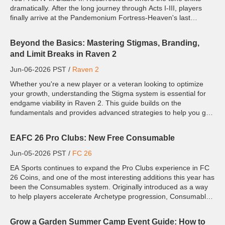
dramatically. After the long journey through Acts I-III, players
finally arrive at the Pandemonium Fortress-Heaven's last
stronghold before Hell itself. But this isn'...
Beyond the Basics: Mastering Stigmas, Branding,
and Limit Breaks in Raven 2
Jun-06-2026 PST /
Raven 2
Whether you're a new player or a veteran looking to optimize
your growth, understanding the Stigma system is essential for
endgame viability in Raven 2. This guide builds on the
fundamentals and provides advanced strategies to help you get
the most out of Grit, Focus, Divinity, and Grace. While ...
EAFC 26 Pro Clubs: New Free Consumable
Jun-05-2026 PST /
FC 26
EA Sports continues to expand the Pro Clubs experience in FC
26 Coins, and one of the most interesting additions this year has
been the Consumables system. Originally introduced as a way
to help players accelerate Archetype progression, Consumables
have become an important part of the Clubs ecosyste...
Grow a Garden Summer Camp Event Guide: How to