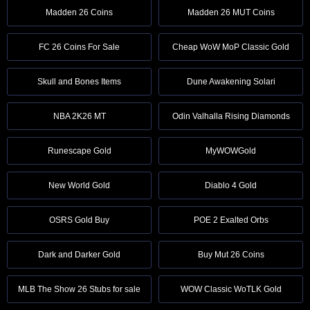
Madden 26 Coins
Madden 26 MUT Coins
FC 26 Coins For Sale
Cheap WoW MoP Classic Gold
Skull and Bones Items
Dune Awakening Solari
NBA 2K26 MT
Odin Valhalla Rising Diamonds
Runescape Gold
MyWOWGold
New World Gold
Diablo 4 Gold
OSRS Gold Buy
POE 2 Exalted Orbs
Dark and Darker Gold
Buy Mut 26 Coins
MLB The Show 26 Stubs for sale
WOW Classic WoTLK Gold