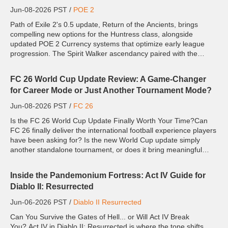
Jun-08-2026 PST /
POE 2
Path of Exile 2's 0.5 update, Return of the Ancients, brings
compelling new options for the Huntress class, alongside
updated POE 2 Currency systems that optimize early league
progression. The Spirit Walker ascendancy paired with the
Twister skill stands out as an exceptional leveling build for ...
FC 26 World Cup Update Review: A Game-Changer
for Career Mode or Just Another Tournament Mode?
Jun-08-2026 PST /
FC 26
Is the FC 26 World Cup Update Finally Worth Your Time?Can
FC 26 finally deliver the international football experience players
have been asking for? Is the new World Cup update simply
another standalone tournament, or does it bring meaningful
changes that impact your long-term saves? While the tourna...
Inside the Pandemonium Fortress: Act IV Guide for
Diablo II: Resurrected
Jun-06-2026 PST /
Diablo II Resurrected
Can You Survive the Gates of Hell... or Will Act IV Break
You? Act IV in Diablo II: Resurrected is where the tone shifts