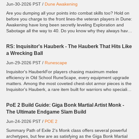
Jun-30-2026 PST /
Dune Awakening
Are you dumping all your points into combat skills too? Hold on
before you charge to the front lines-the veteran players in Dune:
Awakening have long been secretly leveling Exploration and
Sabotage all the way to 40. Do you know why they always have
more resources and gear up faster than you? Becaus...
RS: Inquisitor's Hauberk - The Hauberk That Hits Like
a Wrecking Ball
Jun-29-2026 PST /
Runescape
Inquisitor's HauberkFor players chasing maximum melee
efficiency in Old School RuneScape, every equipment upgrade
matters. Among the most coveted chest-slot armor pieces is the
Inquisitor's Hauberk, a rare item built for warriors who specialize
in crush attacks. As part of the powerful Inqui...
PoE 2 Build Guide: Giga Bonk Martial Artist Monk -
The Ultimate Endgame Slam Build
Jun-24-2026 PST /
POE 2
Summary Path of Exile 2's Monk class offers several powerful
archetypes, but few are as satisfying as the Giga Bonk Martial