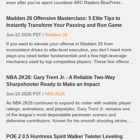
even after you've spent countless ARC Raiders BluePrints
trading for rare supplies to win his favor? This unh...
Madden 26 Offensive Masterclass: 5 Elite Tips to
Instantly Transform Your Passing and Run Game
Jun-12-2026 PST /
Madden 26
If you want to elevate your offense in Madden 26 from
inconsistent drives to elite-level execution, you don’t need more
plays-you need better fundamentals and a few high-leverage
mechanics used by top competitive players. These five offensive
tips focus on exploiting defensive logic, improving dec...
NBA 2K26: Gary Trent Jr. - A Reliable Two-Way
Sharpshooter Ready to Make an Impact
Jun-10-2026 PST /
NBA 2K26
As NBA 2K26 continues to expand its roster with realistic player
ratings, animations, and playstyles, Gary Trent Jr. remains one
of the league's most dependable perimeter scorers and
defensive contributors. Known for his smooth shooting stroke,
aggressive on-ball defense, and ability to deliver ...
POE 2 0.5 Huntress Spirit Walker Twister Leveling