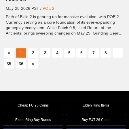
May-28-2026 PST /
POE 2
Path of Exile 2 is gearing up for massive evolution, with POE 2
Currency serving as a core foundation of its ever-expanding
gameplay ecosystem. While Patch 0.5, titled Return of the
Ancients, brings sweeping changes on May 29, Grinding Gear
Games has confirmed even bigger transformations are
planned...
«
1
2
3
4
5
6
7
8
...
35
36
»
Cheap FC 26 Coins
Elden Ring Items
Elden Ring Buy Runes
Buy FUT 26 Coins