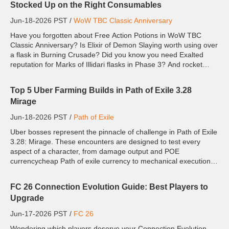
Stocked Up on the Right Consumables
Jun-18-2026 PST /
WoW TBC Classic Anniversary
Have you forgotten about Free Action Potions in WoW TBC
Classic Anniversary? Is Elixir of Demon Slaying worth using over
a flask in Burning Crusade? Did you know you need Exalted
reputation for Marks of Illidari flasks in Phase 3? And rocket
boots are the secret to Mother Shahraz in Black Temple? Ph...
Top 5 Uber Farming Builds in Path of Exile 3.28
Mirage
Jun-18-2026 PST /
Path of Exile
Uber bosses represent the pinnacle of challenge in Path of Exile
3.28: Mirage. These encounters are designed to test every
aspect of a character, from damage output and POE
currencycheap Path of exile currency to mechanical execution
and build optimization. While many builds can clear regular
end...
FC 26 Connection Evolution Guide: Best Players to
Upgrade
Jun-17-2026 PST /
FC 26
Wondering which players deserve your Connection Evolution