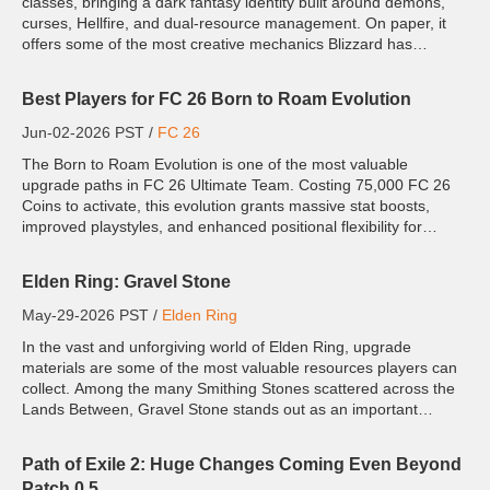
classes, bringing a dark fantasy identity built around demons,
curses, Hellfire, and dual-resource management. On paper, it
offers some of the most creative mechanics Blizzard has
introduced to the game. In practice, however, Season 13 ha...
Best Players for FC 26 Born to Roam Evolution
Jun-02-2026 PST /
FC 26
The Born to Roam Evolution is one of the most valuable
upgrade paths in FC 26 Ultimate Team. Costing 75,000 FC 26
Coins to activate, this evolution grants massive stat boosts,
improved playstyles, and enhanced positional flexibility for
eligible player cards. Designed for dynamic, roaming players
wh...
Elden Ring: Gravel Stone
May-29-2026 PST /
Elden Ring
In the vast and unforgiving world of Elden Ring, upgrade
materials are some of the most valuable resources players can
collect. Among the many Smithing Stones scattered across the
Lands Between, Gravel Stone stands out as an important
crafting and upgrade material tied closely to lightning-based
wea...
Path of Exile 2: Huge Changes Coming Even Beyond
Patch 0.5