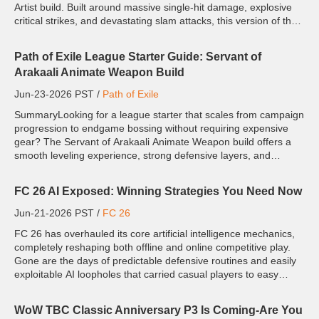
Artist build. Built around massive single-hit damage, explosive
critical strikes, and devastating slam attacks, this version of the
Monk transforms into a true endgame...
Path of Exile League Starter Guide: Servant of
Arakaali Animate Weapon Build
Jun-23-2026 PST /
Path of Exile
SummaryLooking for a league starter that scales from campaign
progression to endgame bossing without requiring expensive
gear? The Servant of Arakaali Animate Weapon build offers a
smooth leveling experience, strong defensive layers, and
excellent scalability, making it a reliable option for farming...
FC 26 AI Exposed: Winning Strategies You Need Now
Jun-21-2026 PST /
FC 26
FC 26 has overhauled its core artificial intelligence mechanics,
completely reshaping both offline and online competitive play.
Gone are the days of predictable defensive routines and easily
exploitable AI loopholes that carried casual players to easy
victories. This year's adaptive AI reads pla...
WoW TBC Classic Anniversary P3 Is Coming-Are You