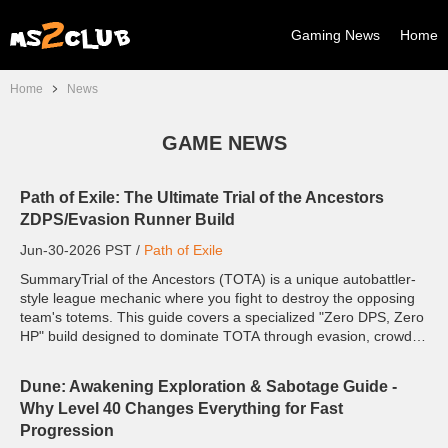
Gaming News
Home
Home
News
GAME NEWS
Path of Exile: The Ultimate Trial of the Ancestors
ZDPS/Evasion Runner Build
Jun-30-2026 PST /
Path of Exile
SummaryTrial of the Ancestors (TOTA) is a unique autobattler-
style league mechanic where you fight to destroy the opposing
team's totems. This guide covers a specialized "Zero DPS, Zero
HP" build designed to dominate TOTA through evasion, crowd
control, and speed—all for less than on...
Dune: Awakening Exploration & Sabotage Guide -
Why Level 40 Changes Everything for Fast
Progression