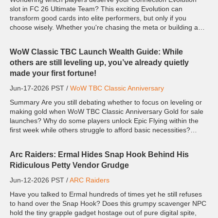
slot in FC 26 Ultimate Team? This exciting Evolution can
transform good cards into elite performers, but only if you
choose wisely. Whether you're chasing the meta or building a
unique squad to win more FC 26 Coins, these players offer so...
WoW Classic TBC Launch Wealth Guide: While
others are still leveling up, you’ve already quietly
made your first fortune!
Jun-17-2026 PST /
WoW TBC Classic Anniversary
Summary Are you still debating whether to focus on leveling or
making gold when WoW TBC Classic Anniversary Gold for sale
launches? Why do some players unlock Epic Flying within the
first week while others struggle to afford basic necessities?
From my experience playing TBC, the biggest gap bet...
Arc Raiders: Ermal Hides Snap Hook Behind His
Ridiculous Petty Vendor Grudge
Jun-12-2026 PST /
ARC Raiders
Have you talked to Ermal hundreds of times yet he still refuses
to hand over the Snap Hook? Does this grumpy scavenger NPC
hold the tiny grapple gadget hostage out of pure digital spite,