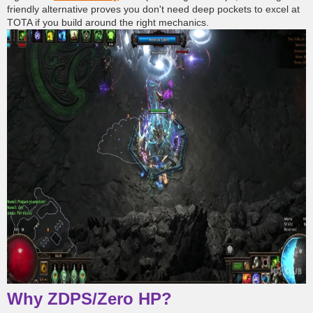
friendly alternative proves you don't need deep pockets to excel at
TOTA if you build around the right mechanics.
Why ZDPS/Zero HP?