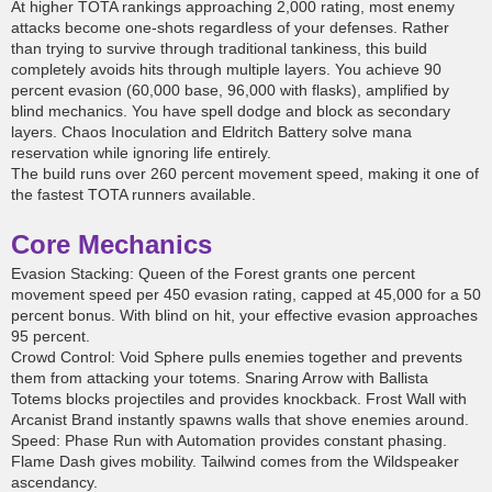
At higher TOTA rankings approaching 2,000 rating, most enemy
attacks become one-shots regardless of your defenses. Rather
than trying to survive through traditional tankiness, this build
completely avoids hits through multiple layers. You achieve 90
percent evasion (60,000 base, 96,000 with flasks), amplified by
blind mechanics. You have spell dodge and block as secondary
layers. Chaos Inoculation and Eldritch Battery solve mana
reservation while ignoring life entirely.
The build runs over 260 percent movement speed, making it one of
the fastest TOTA runners available.
Core Mechanics
Evasion Stacking: Queen of the Forest grants one percent
movement speed per 450 evasion rating, capped at 45,000 for a 50
percent bonus. With blind on hit, your effective evasion approaches
95 percent.
Crowd Control: Void Sphere pulls enemies together and prevents
them from attacking your totems. Snaring Arrow with Ballista
Totems blocks projectiles and provides knockback. Frost Wall with
Arcanist Brand instantly spawns walls that shove enemies around.
Speed: Phase Run with Automation provides constant phasing.
Flame Dash gives mobility. Tailwind comes from the Wildspeaker
ascendancy.