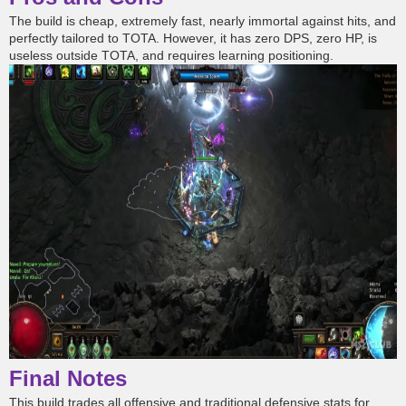
The build is cheap, extremely fast, nearly immortal against hits, and
perfectly tailored to TOTA. However, it has zero DPS, zero HP, is
useless outside TOTA, and requires learning positioning.
Final Notes
This build trades all offensive and traditional defensive stats for