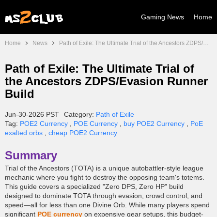
Gaming News
Home
Home
News
Path of Exile: The Ultimate Trial of the Ancestors ZDPS/Evasion Runner Build
Path of Exile: The Ultimate Trial of
the Ancestors ZDPS/Evasion Runner
Build
Jun-30-2026 PST
Category:
Path of Exile
Tag:
POE2 Currency
,
POE Currency
,
buy POE2 Currency
,
PoE
exalted orbs
,
cheap POE2 Currency
Summary
Trial of the Ancestors (TOTA) is a unique autobattler-style league
mechanic where you fight to destroy the opposing team's totems.
This guide covers a specialized "Zero DPS, Zero HP" build
designed to dominate TOTA through evasion, crowd control, and
speed—all for less than one Divine Orb. While many players spend
significant
POE currency
on expensive gear setups, this budget-