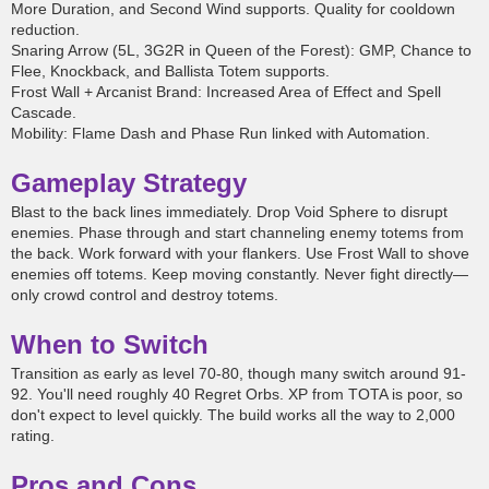
More Duration, and Second Wind supports. Quality for cooldown
reduction.
Snaring Arrow (5L, 3G2R in Queen of the Forest): GMP, Chance to
Flee, Knockback, and Ballista Totem supports.
Frost Wall + Arcanist Brand: Increased Area of Effect and Spell
Cascade.
Mobility: Flame Dash and Phase Run linked with Automation.
Gameplay Strategy
Blast to the back lines immediately. Drop Void Sphere to disrupt
enemies. Phase through and start channeling enemy totems from
the back. Work forward with your flankers. Use Frost Wall to shove
enemies off totems. Keep moving constantly. Never fight directly—
only crowd control and destroy totems.
When to Switch
Transition as early as level 70-80, though many switch around 91-
92. You'll need roughly 40 Regret Orbs. XP from TOTA is poor, so
don't expect to level quickly. The build works all the way to 2,000
rating.
Pros and Cons