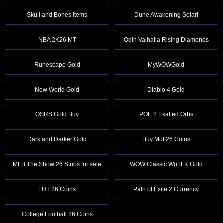
Skull and Bones Items
Dune Awakening Solari
NBA 2K26 MT
Odin Valhalla Rising Diamonds
Runescape Gold
MyWOWGold
New World Gold
Diablo 4 Gold
OSRS Gold Buy
POE 2 Exalted Orbs
Dark and Darker Gold
Buy Mut 26 Coins
MLB The Show 26 Stubs for sale
WOW Classic WoTLK Gold
FUT 26 Coins
Path of Exile 2 Currency
College Football 26 Coins