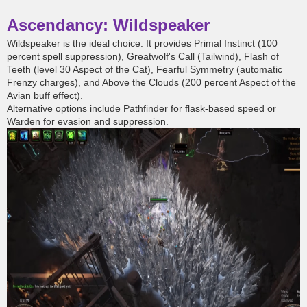
Ascendancy: Wildspeaker
Wildspeaker is the ideal choice. It provides Primal Instinct (100
percent spell suppression), Greatwolf's Call (Tailwind), Flash of
Teeth (level 30 Aspect of the Cat), Fearful Symmetry (automatic
Frenzy charges), and Above the Clouds (200 percent Aspect of the
Avian buff effect).
Alternative options include Pathfinder for flask-based speed or
Warden for evasion and suppression.