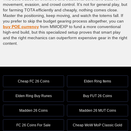
movement, evasion, and crowd control. It's not for general play, but
for farming TOTA efficiently and cheaply, nothing comes close.
Master the positioning, keep moving, and watch the totems fall. If
you prefer to skip the budget gearing process altogether, you can
buy POE currency
from MMOEXP to fund a more conventional
high-end build, but this specialized setup proves that smart play
and the right mechanics can outperform expensive gear in the right
content.
Cheap FC 26 Coins
Elden Ring Items
Elden Ring Buy Runes
Buy FUT 26 Coins
Madden 26 Coins
Madden 26 MUT Coins
FC 26 Coins For Sale
Cheap WoW MoP Classic Gold