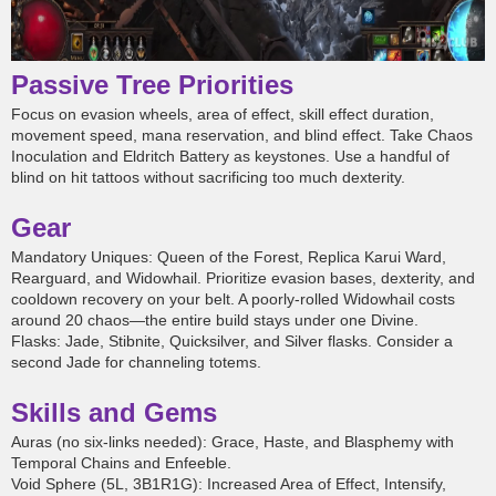
Passive Tree Priorities
Focus on evasion wheels, area of effect, skill effect duration,
movement speed, mana reservation, and blind effect. Take Chaos
Inoculation and Eldritch Battery as keystones. Use a handful of
blind on hit tattoos without sacrificing too much dexterity.
Gear
Mandatory Uniques: Queen of the Forest, Replica Karui Ward,
Rearguard, and Widowhail. Prioritize evasion bases, dexterity, and
cooldown recovery on your belt. A poorly-rolled Widowhail costs
around 20 chaos—the entire build stays under one Divine.
Flasks: Jade, Stibnite, Quicksilver, and Silver flasks. Consider a
second Jade for channeling totems.
Skills and Gems
Auras (no six-links needed): Grace, Haste, and Blasphemy with
Temporal Chains and Enfeeble.
Void Sphere (5L, 3B1R1G): Increased Area of Effect, Intensify,