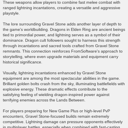
These weapons allow players to combine fast melee combat with
ranged lightning incantations, creating a versatile and aggressive
playstyle.
The lore surrounding Gravel Stone adds another layer of depth to
the game's worldbuilding. Dragons in Elden Ring are ancient beings
tied to primordial power, and lightning serves as a symbol of their
dominance. Dragon cult followers sought to harness this strength
through incantations and sacred tools crafted from Gravel Stone
remnants. This connection reinforces FromSoftware's approach to
storytelling, where even upgrade materials and equipment carry
historical significance.
Visually, lightning incantations enhanced by Gravel Stone
equipment are among the most spectacular abilities in the game.
Brilliant golden bolts crash from the sky, illuminating battlefields with
explosive energy. These dramatic effects contribute to the
satisfying feeling of wielding dragon-inspired power against
terrifying enemies across the Lands Between.
For players preparing for New Game Plus or high-level PvP
encounters, Gravel Stone-focused builds remain extremely
competitive. Lightning damage can pressure opponents effectively
in multiplayer battles, especially when combined with fast-casting