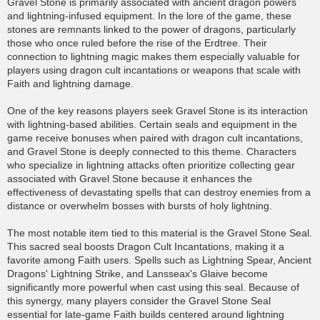
Gravel Stone is primarily associated with ancient dragon powers
and lightning-infused equipment. In the lore of the game, these
stones are remnants linked to the power of dragons, particularly
those who once ruled before the rise of the Erdtree. Their
connection to lightning magic makes them especially valuable for
players using dragon cult incantations or weapons that scale with
Faith and lightning damage.
One of the key reasons players seek Gravel Stone is its interaction
with lightning-based abilities. Certain seals and equipment in the
game receive bonuses when paired with dragon cult incantations,
and Gravel Stone is deeply connected to this theme. Characters
who specialize in lightning attacks often prioritize collecting gear
associated with Gravel Stone because it enhances the
effectiveness of devastating spells that can destroy enemies from a
distance or overwhelm bosses with bursts of holy lightning.
The most notable item tied to this material is the Gravel Stone Seal.
This sacred seal boosts Dragon Cult Incantations, making it a
favorite among Faith users. Spells such as Lightning Spear, Ancient
Dragons' Lightning Strike, and Lansseax's Glaive become
significantly more powerful when cast using this seal. Because of
this synergy, many players consider the Gravel Stone Seal
essential for late-game Faith builds centered around lightning