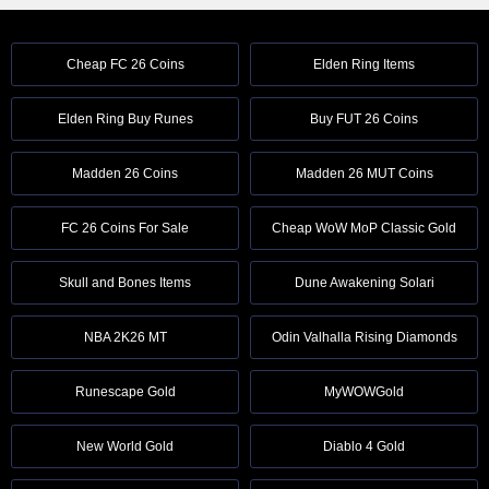
Cheap FC 26 Coins
Elden Ring Items
Elden Ring Buy Runes
Buy FUT 26 Coins
Madden 26 Coins
Madden 26 MUT Coins
FC 26 Coins For Sale
Cheap WoW MoP Classic Gold
Skull and Bones Items
Dune Awakening Solari
NBA 2K26 MT
Odin Valhalla Rising Diamonds
Runescape Gold
MyWOWGold
New World Gold
Diablo 4 Gold