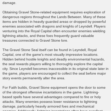
damage.
Obtaining Gravel Stone-related equipment requires exploration of
dangerous regions throughout the Lands Between. Many of these
items are hidden in heavily guarded areas or dropped by powerful
enemies associated with dragons and knights of Leyndell. Players
venturing into the Royal Capital often encounter enemies wielding
lightning attacks, and these foes frequently guard valuable
treasures connected to Gravel Stone lore.
The Gravel Stone Seal itself can be found in Leyndell, Royal
Capital, one of the game's most visually impressive locations.
Hidden behind hostile knights and deadly environmental hazards,
the seal rewards players willing to thoroughly explore the capital
city. Since Leyndell becomes inaccessible in its original state later in
the game, players are encouraged to collect the seal before major
story events permanently alter the area.
For Faith builds, Gravel Stone equipment opens the door to some
of the strongest offensive incantations in the game. Lightning-
based spells have several advantages compared to fire or holy
attacks. Many enemies possess lower resistance to lightning
damage, particularly heavily armored foes and mechanical