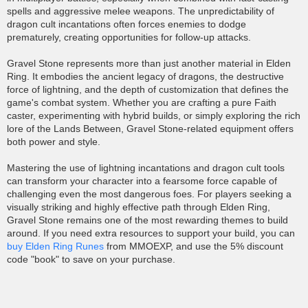
spells and aggressive melee weapons. The unpredictability of
dragon cult incantations often forces enemies to dodge
prematurely, creating opportunities for follow-up attacks.
Gravel Stone represents more than just another material in Elden
Ring. It embodies the ancient legacy of dragons, the destructive
force of lightning, and the depth of customization that defines the
game's combat system. Whether you are crafting a pure Faith
caster, experimenting with hybrid builds, or simply exploring the rich
lore of the Lands Between, Gravel Stone-related equipment offers
both power and style.
Mastering the use of lightning incantations and dragon cult tools
can transform your character into a fearsome force capable of
challenging even the most dangerous foes. For players seeking a
visually striking and highly effective path through Elden Ring,
Gravel Stone remains one of the most rewarding themes to build
around. If you need extra resources to support your build, you can
buy Elden Ring Runes
from MMOEXP, and use the 5% discount
code "book" to save on your purchase.