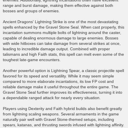
enemies. Additionally, lightning incantations often have excellent
range and burst damage, making them effective against both
bosses and groups of enemies.
Ancient Dragons' Lightning Strike is one of the most devastating
spells enhanced by the Gravel Stone Seal. When cast properly, this
incantation summons multiple bolts of lightning around the caster,
capable of dealing enormous damage to large enemies. Bosses
with wide hitboxes can take damage from several strikes at once,
leading to incredible damage output. Combined with proper
talismans and high Faith stats, this spell can melt even some of the
toughest late-game encounters.
Another powerful option is Lightning Spear, a classic projectile spell
favored for its speed and versatility. While it may seem simple
compared to more elaborate incantations, its low FP cost and
reliable damage make it useful throughout the entire game. The
Gravel Stone Seal further improves its effectiveness, turning it into
a dependable ranged attack for nearly every situation.
Players using Dexterity and Faith hybrid builds also benefit greatly
from lightning scaling weapons. Several armaments in the game
naturally pair well with Gravel Stone-themed setups, including
spears, katanas, and thrusting swords infused with lightning affinity.