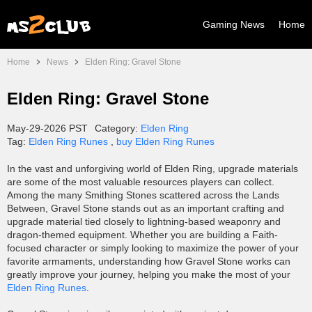
Gaming News
Home
Home
News
Elden Ring: Gravel Stone
Elden Ring: Gravel Stone
May-29-2026 PST
Category:
Elden Ring
Tag:
Elden Ring Runes
,
buy Elden Ring Runes
In the vast and unforgiving world of Elden Ring, upgrade materials
are some of the most valuable resources players can collect.
Among the many Smithing Stones scattered across the Lands
Between, Gravel Stone stands out as an important crafting and
upgrade material tied closely to lightning-based weaponry and
dragon-themed equipment. Whether you are building a Faith-
focused character or simply looking to maximize the power of your
favorite armaments, understanding how Gravel Stone works can
greatly improve your journey, helping you make the most of your
Elden Ring Runes
.