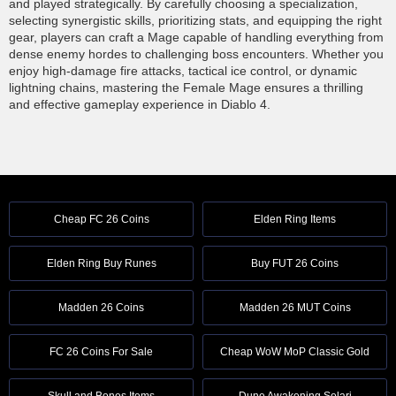
and played strategically. By carefully choosing a specialization,
selecting synergistic skills, prioritizing stats, and equipping the right
gear, players can craft a Mage capable of handling everything from
dense enemy hordes to challenging boss encounters. Whether you
enjoy high-damage fire attacks, tactical ice control, or dynamic
lightning chains, mastering the Female Mage ensures a thrilling
and effective gameplay experience in Diablo 4.
Cheap FC 26 Coins
Elden Ring Items
Elden Ring Buy Runes
Buy FUT 26 Coins
Madden 26 Coins
Madden 26 MUT Coins
FC 26 Coins For Sale
Cheap WoW MoP Classic Gold
Skull and Bones Items
Dune Awakening Solari