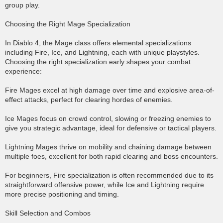
group play.
Choosing the Right Mage Specialization
In Diablo 4, the Mage class offers elemental specializations
including Fire, Ice, and Lightning, each with unique playstyles.
Choosing the right specialization early shapes your combat
experience:
Fire Mages excel at high damage over time and explosive area-of-
effect attacks, perfect for clearing hordes of enemies.
Ice Mages focus on crowd control, slowing or freezing enemies to
give you strategic advantage, ideal for defensive or tactical players.
Lightning Mages thrive on mobility and chaining damage between
multiple foes, excellent for both rapid clearing and boss encounters.
For beginners, Fire specialization is often recommended due to its
straightforward offensive power, while Ice and Lightning require
more precise positioning and timing.
Skill Selection and Combos