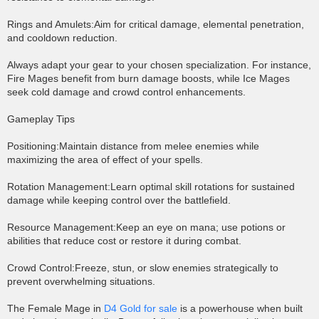
Rings and Amulets:Aim for critical damage, elemental penetration,
and cooldown reduction.
Always adapt your gear to your chosen specialization. For instance,
Fire Mages benefit from burn damage boosts, while Ice Mages
seek cold damage and crowd control enhancements.
Gameplay Tips
Positioning:Maintain distance from melee enemies while
maximizing the area of effect of your spells.
Rotation Management:Learn optimal skill rotations for sustained
damage while keeping control over the battlefield.
Resource Management:Keep an eye on mana; use potions or
abilities that reduce cost or restore it during combat.
Crowd Control:Freeze, stun, or slow enemies strategically to
prevent overwhelming situations.
The Female Mage in
D4 Gold for sale
is a powerhouse when built