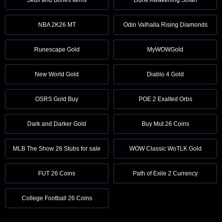
NBA 2K26 MT
Odin Valhalla Rising Diamonds
Runescape Gold
MyWOWGold
New World Gold
Diablo 4 Gold
OSRS Gold Buy
POE 2 Exalted Orbs
Dark and Darker Gold
Buy Mut 26 Coins
MLB The Show 26 Stubs for sale
WOW Classic WoTLK Gold
FUT 26 Coins
Path of Exile 2 Currency
College Football 26 Coins