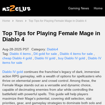
Gaming News
Home
Home
News
Top Tips for Playing Female Mage in Diablo 4
Top Tips for Playing Female Mage in
Diablo 4
Aug-28-2025 PST
Category:
Diablo4
Tag:
Diablo 4 items
,
D4 gold for sale
,
Diablo 4 items for sale
,
cheap Diablo 4 gold
,
Diablo IV gold
,
buy Diablo IV gold
,
Diablo IV
items for sale
Diablo IV gold
continues the franchise's legacy of dark, immersive
action RPG gameplay, with a wealth of options for spellcasters who
thrive on elemental power and crowd control. Among these, the
Female Mage stands out as a versatile and dynamic choice,
capable of decimating enemies from afar while controlling the
battlefield with powerful spells. This guide will help players
maximize their Mage's potential, covering skill selection, stat
priorities, gear, and gameplay strategies to dominate both solo and