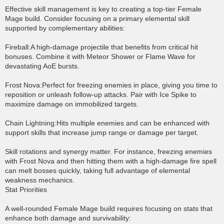
Effective skill management is key to creating a top-tier Female
Mage build. Consider focusing on a primary elemental skill
supported by complementary abilities:
Fireball:A high-damage projectile that benefits from critical hit
bonuses. Combine it with Meteor Shower or Flame Wave for
devastating AoE bursts.
Frost Nova:Perfect for freezing enemies in place, giving you time to
reposition or unleash follow-up attacks. Pair with Ice Spike to
maximize damage on immobilized targets.
Chain Lightning:Hits multiple enemies and can be enhanced with
support skills that increase jump range or damage per target.
Skill rotations and synergy matter. For instance, freezing enemies
with Frost Nova and then hitting them with a high-damage fire spell
can melt bosses quickly, taking full advantage of elemental
weakness mechanics.
Stat Priorities
A well-rounded Female Mage build requires focusing on stats that
enhance both damage and survivability: