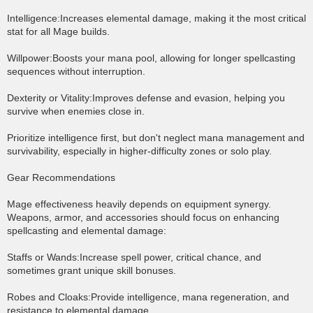
Intelligence:Increases elemental damage, making it the most critical
stat for all Mage builds.
Willpower:Boosts your mana pool, allowing for longer spellcasting
sequences without interruption.
Dexterity or Vitality:Improves defense and evasion, helping you
survive when enemies close in.
Prioritize intelligence first, but don't neglect mana management and
survivability, especially in higher-difficulty zones or solo play.
Gear Recommendations
Mage effectiveness heavily depends on equipment synergy.
Weapons, armor, and accessories should focus on enhancing
spellcasting and elemental damage:
Staffs or Wands:Increase spell power, critical chance, and
sometimes grant unique skill bonuses.
Robes and Cloaks:Provide intelligence, mana regeneration, and
resistance to elemental damage.