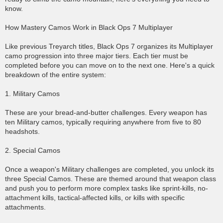
know.
How Mastery Camos Work in Black Ops 7 Multiplayer
Like previous Treyarch titles, Black Ops 7 organizes its Multiplayer
camo progression into three major tiers. Each tier must be
completed before you can move on to the next one. Here's a quick
breakdown of the entire system:
1. Military Camos
These are your bread-and-butter challenges. Every weapon has
ten Military camos, typically requiring anywhere from five to 80
headshots.
2. Special Camos
Once a weapon's Military challenges are completed, you unlock its
three Special Camos. These are themed around that weapon class
and push you to perform more complex tasks like sprint-kills, no-
attachment kills, tactical-affected kills, or kills with specific
attachments.