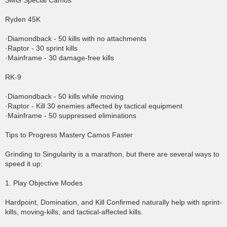
SMG Special Camos
Ryden 45K
·Diamondback - 50 kills with no attachments
·Raptor - 30 sprint kills
·Mainframe - 30 damage-free kills
RK-9
·Diamondback - 50 kills while moving
·Raptor - Kill 30 enemies affected by tactical equipment
·Mainframe - 50 suppressed eliminations
Tips to Progress Mastery Camos Faster
Grinding to Singularity is a marathon, but there are several ways to
speed it up:
1. Play Objective Modes
Hardpoint, Domination, and Kill Confirmed naturally help with sprint-
kills, moving-kills, and tactical-affected kills.