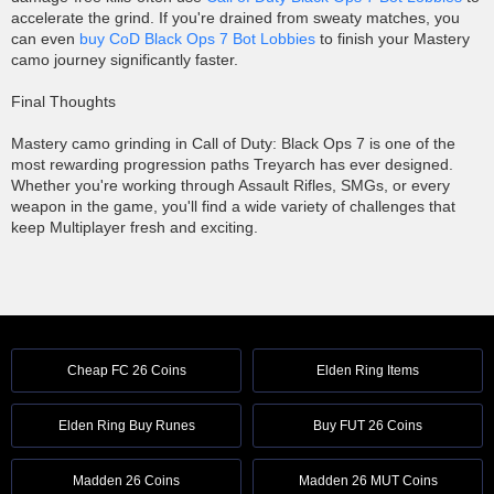
accelerate the grind. If you're drained from sweaty matches, you
can even
buy CoD Black Ops 7 Bot Lobbies
to finish your Mastery
camo journey significantly faster.
Final Thoughts
Mastery camo grinding in Call of Duty: Black Ops 7 is one of the
most rewarding progression paths Treyarch has ever designed.
Whether you're working through Assault Rifles, SMGs, or every
weapon in the game, you'll find a wide variety of challenges that
keep Multiplayer fresh and exciting.
Cheap FC 26 Coins
Elden Ring Items
Elden Ring Buy Runes
Buy FUT 26 Coins
Madden 26 Coins
Madden 26 MUT Coins