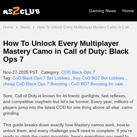
Gaming News
Home
Home
News
How To Unlock Every Multiplayer Mastery Camo in Call of Duty: Black Ops 7
How To Unlock Every Multiplayer
Mastery Camo in Call of Duty: Black
Ops 7
Nov-27-2025 PST
Category:
COD Black Ops 7
Tag:
CoD Black Ops 7 Bot Lobbies
,
buy CoD BO7 Bot Lobbies
,
cheap CoD Black Ops 7 Boosting
,
CoD BO7 Boosting for sale
Sure, Call of Duty is known for its frantic gunfights, fast reflexes,
and competitive mayhem-but let's be honest. Every year, millions of
players jump into the latest COD for one thing above all else: camo
grinding.
This guide breaks down exactly how Mastery camos work, how to
unlock them, and every challenge you'll need to complete. If you're
ready to climb the camo mountain, here's everything you need to