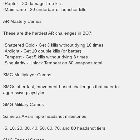
·Raptor - 30 damage-free kills
·Mainframe - 20 underbarrel launcher kills
AR Mastery Camos
These are the hardest AR challenges in BO7:
·Shattered Gold - Get 3 kills without dying 10 times
·Arclight - Get 10 double kills (or better)
·Tempest - Get 5 kills without dying 3 times
·Singularity - Unlock Tempest on 30 weapons total
SMG Multiplayer Camos
SMGs offer fast, movement-based challenges that cater to
aggressive playstyles.
SMG Military Camos
Same as ARs-simple headshot milestones:
·5, 10, 20, 30, 40, 50, 60, 70, and 80 headshot tiers