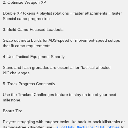
2. Optimize Weapon XP
Double XP tokens + playlist rotations = faster attachments = faster
Special camo progression.
3. Build Camo-Focused Loadouts
Swap out meta builds for ADS-speed or movement-speed setups
that fit camo requirements.
4. Use Tactical Equipment Smartly
Stuns and flash grenades are essential for "tactical-affected
kill" challenges.
5. Track Progress Constantly
Use the Tracked Challenges feature to stay on top of your next
milestone.
Bonus Tip:
Players struggling with tougher tasks-like back-to-back killstreaks or
damage-free kills-often use
Call of Duty Black Ops 7 Bot Lobbies
to