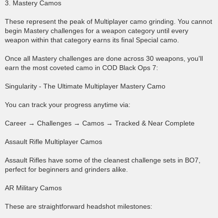
3. Mastery Camos
These represent the peak of Multiplayer camo grinding. You cannot
begin Mastery challenges for a weapon category until every
weapon within that category earns its final Special camo.
Once all Mastery challenges are done across 30 weapons, you'll
earn the most coveted camo in COD Black Ops 7:
Singularity - The Ultimate Multiplayer Mastery Camo
You can track your progress anytime via:
Career → Challenges → Camos → Tracked & Near Complete
Assault Rifle Multiplayer Camos
Assault Rifles have some of the cleanest challenge sets in BO7,
perfect for beginners and grinders alike.
AR Military Camos
These are straightforward headshot milestones: