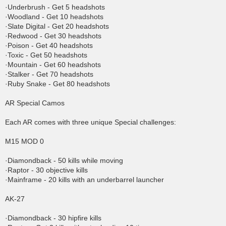
·Underbrush - Get 5 headshots
·Woodland - Get 10 headshots
·Slate Digital - Get 20 headshots
·Redwood - Get 30 headshots
·Poison - Get 40 headshots
·Toxic - Get 50 headshots
·Mountain - Get 60 headshots
·Stalker - Get 70 headshots
·Ruby Snake - Get 80 headshots
AR Special Camos
Each AR comes with three unique Special challenges:
M15 MOD 0
·Diamondback - 50 kills while moving
·Raptor - 30 objective kills
·Mainframe - 20 kills with an underbarrel launcher
AK-27
·Diamondback - 30 hipfire kills