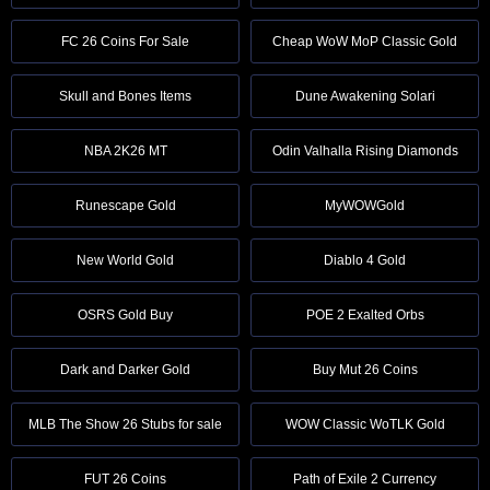
FC 26 Coins For Sale
Cheap WoW MoP Classic Gold
Skull and Bones Items
Dune Awakening Solari
NBA 2K26 MT
Odin Valhalla Rising Diamonds
Runescape Gold
MyWOWGold
New World Gold
Diablo 4 Gold
OSRS Gold Buy
POE 2 Exalted Orbs
Dark and Darker Gold
Buy Mut 26 Coins
MLB The Show 26 Stubs for sale
WOW Classic WoTLK Gold
FUT 26 Coins
Path of Exile 2 Currency