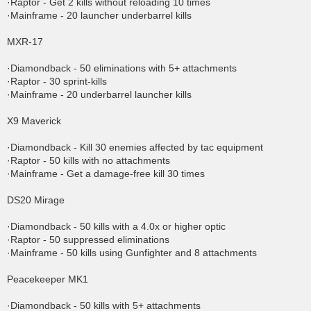
·Raptor - Get 2 kills without reloading 10 times
·Mainframe - 20 launcher underbarrel kills
MXR-17
·Diamondback - 50 eliminations with 5+ attachments
·Raptor - 30 sprint-kills
·Mainframe - 20 underbarrel launcher kills
X9 Maverick
·Diamondback - Kill 30 enemies affected by tac equipment
·Raptor - 50 kills with no attachments
·Mainframe - Get a damage-free kill 30 times
DS20 Mirage
·Diamondback - 50 kills with a 4.0x or higher optic
·Raptor - 50 suppressed eliminations
·Mainframe - 50 kills using Gunfighter and 8 attachments
Peacekeeper MK1
·Diamondback - 50 kills with 5+ attachments